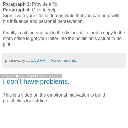
Paragraph 3:
Provide a fix.
Paragraph 4:
Offer to help.
Sign it with your title to demonstrate that you can help with
his influence and personal perservation.
Finally, mail the original to the district office and a copy to the
main office to get your letter into the politician's actual to-do
pile.
princewally
at
1:02 PM
No comments:
Thursday, April 22, 2010
I don't have problems.
This is a video on the emotional motivation to build
prosthetics for soldiers.