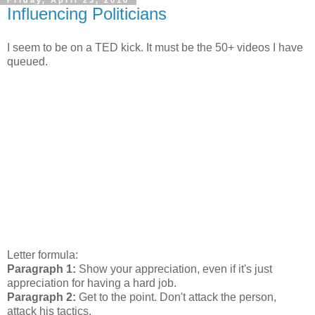
Friday, April 23, 2010
Influencing Politicians
I seem to be on a TED kick. It must be the 50+ videos I have
queued.
Letter formula:
Paragraph 1:
Show your appreciation, even if it's just
appreciation for having a hard job.
Paragraph 2:
Get to the point. Don't attack the person,
attack his tactics.