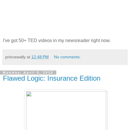
I've got 50+ TED videos in my newsreader right now.
princewally
at
12:48 PM
No comments:
Monday, April 5, 2010
Flawed Logic: Insurance Edition