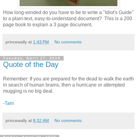
How long-winded do you have to be to write a "Idiot's Guide"
to a plain-text, easy-to-understand document? This is a 200
page book to explain a 3 page document.
princewally
at
1:43 PM
No comments:
Tuesday, April 27, 2010
Quote of the Day
Remember: If you are prepared for the dead to walk the earth
in search of human brains, then a hurricane or attempted
mugging is no big deal.
-
Tam
princewally
at
8:32 AM
No comments: