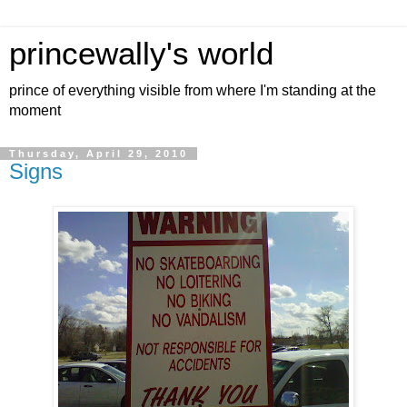
princewally's world
prince of everything visible from where I'm standing at the
moment
Thursday, April 29, 2010
Signs