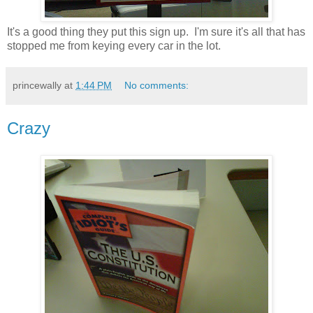
It's a good thing they put this sign up. I'm sure it's all that has
stopped me from keying every car in the lot.
princewally
at
1:44 PM
No comments:
Crazy