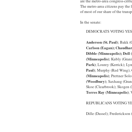
are the metro-area congress-critt
The metro-area citizens pay the l
of most of our share of the trans
In the senate:
DEMOCRATS VOTING YES
Anderson (St. Paul)
; Bakk (
Carlson (Eagan); Chaudhar
Dibble (Minneapolis); Doll 
(Minneapolis)
; Kubly (Grani
Park)
; Lourey (Kerrick); Ly
Paul)
; Murphy (Red Wing); O
(Minneapolis)
; Prettner Sol
(Woodbury)
; Saxhaug (Gran
Skoe (Clearbrook); Skogen (
Torres Ray (Minneapolis)
; 
REPUBLICANS VOTING Y
Dille (Dassel); Frederickson