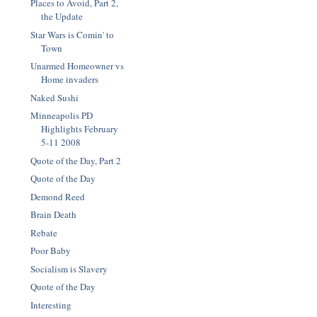
Places to Avoid, Part 2,
the Update
Star Wars is Comin' to
Town
Unarmed Homeowner vs
Home invaders
Naked Sushi
Minneapolis PD
Highlights February
5-11 2008
Quote of the Day, Part 2
Quote of the Day
Demond Reed
Brain Death
Rebate
Poor Baby
Socialism is Slavery
Quote of the Day
Interesting