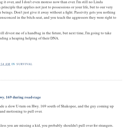
ng it over, and I don't even moreso now than ever. I'm still no Linda
a principle that applies not just to possessions or your life, but to our very
beings. Don't just give it away without a fight. Passivity gets you nothing
nsconced in the bitch-seat, and you teach the aggressors they were right to
ill divest me of a handbag in the future, but next time, I'm going to take
uding a heaping helping of their DNA.
:54 AM
IN
SURVIVAL
wy. 169 during road-rage
ade a slow U-turn on Hwy. 169 south of Shakopee, and the guy coming up
and motioning to pull over.
nless you are missing a kid, you probably shouldn't pull over for strangers.