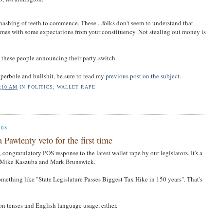
gnashing of teeth to commence. These....folks don't seem to understand that
mes with some expectations from your constituency. Not stealing out money is
om these people announcing their party-switch.
perbole and bullshit, be sure to read my
previous post on the subject
.
:10 AM
IN
POLITICS
,
WALLET RAPE
008
 Pawlenty veto for the first time
, congratulatory POS response to the latest wallet rape by our legislators. It's a
y Mike Kaszuba and Mark Brunswick.
mething like "State Legislature Passes Biggest Tax Hike in 150 years". That's
on tenses and English language usage, either.