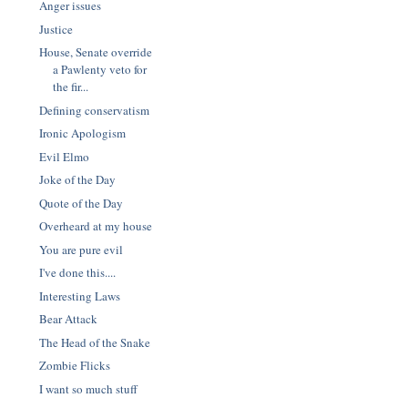
Anger issues
Justice
House, Senate override
a Pawlenty veto for
the fir...
Defining conservatism
Ironic Apologism
Evil Elmo
Joke of the Day
Quote of the Day
Overheard at my house
You are pure evil
I've done this....
Interesting Laws
Bear Attack
The Head of the Snake
Zombie Flicks
I want so much stuff