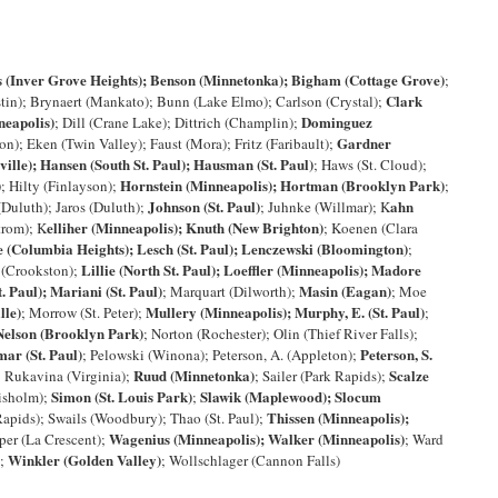
s (Inver Grove Heights); Benson (Minnetonka); Bigham (Cottage Grove)
;
Clark
stin); Brynaert (Mankato); Bunn (Lake Elmo); Carlson (Crystal);
neapolis)
Dominguez
; Dill (Crane Lake); Dittrich (Champlin);
Gardner
on); Eken (Twin Valley); Faust (Mora); Fritz (Faribault);
ville); Hansen (South St. Paul); Hausman (St. Paul)
; Haws (St. Cloud);
)
Hornstein (Minneapolis); Hortman (Brooklyn Park)
; Hilty (Finlayson);
;
Johnson (St. Paul)
ahn
(Duluth); Jaros (Duluth);
; Juhnke (Willmar); K
elliher (Minneapolis); Knuth (New Brighton)
trom); K
; Koenen (Clara
e (Columbia Heights); Lesch (St. Paul); Lenczewski (Bloomington)
;
Lillie (North St. Paul); Loeffler (Minneapolis); Madore
r (Crookston);
. Paul); Mariani (St. Paul)
Masin (Eagan)
; Marquart (Dilworth);
; Moe
lle)
Mullery (Minneapolis); Murphy, E. (St. Paul)
; Morrow (St. Peter);
;
Nelson (Brooklyn Park)
; Norton (Rochester); Olin (Thief River Falls);
ar (St. Paul)
Peterson, S.
; Pelowski (Winona); Peterson, A. (Appleton);
Ruud (Minnetonka)
Scalze
; Rukavina (Virginia);
; Sailer (Park Rapids);
Simon (St. Louis Park)
Slawik (Maplewood); Slocum
hisholm);
;
Thissen (Minneapolis);
Rapids); Swails (Woodbury); Thao (St. Paul);
Wagenius (Minneapolis); Walker (Minneapolis)
per (La Crescent);
; Ward
Winkler (Golden Valley)
);
; Wollschlager (Cannon Falls)