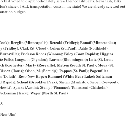
ers that voted to disproportionately screw their constituents. Newsflash, folks!
ion's share of ALL transportation costs in the state! We are already screwed out
portation budget.
Berglin (Minneapolis)
Betzold (Fridley)
Bonoff (Minnetonka);
Cook);
;
;
y (Fridley)
Cohen (St. Paul)
; Clark (St. Cloud);
; Dahle (Northfield);
(Burnsville)
Foley (Coon Rapids); Higgins
; Erickson Ropes (Winona);
Larson (Bloomington); Latz (St. Louis
te Falls); Langseth (Glyndon);
Marty (Roseville); Metzen (South St. Paul); Moua (St.
nch (Rochester);
Pappas (St. Paul); Pogemiller
lseen (Harris); Olson, M. (Bemidji);
Rest (New Hope); Rummel (White Bear Lake); Saltzman
on (Duluth);
Scheid (Brooklyn Park)
d Rapids);
; Sheran (Mankato); Sieben (Newport);
Hewitt); Sparks (Austin); Stumpf (Plummer); Tomassoni (Chisholm);
Wiger (North St. Paul)
Vickerman (Tracy);
ES
 (New Ulm)