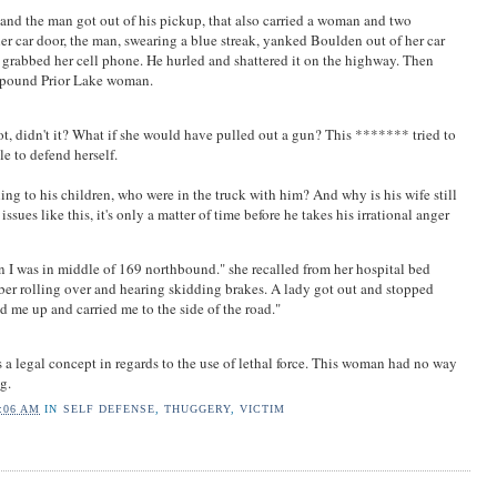
and the man got out of his pickup, that also carried a woman and two
r car door, the man, swearing a blue streak, yanked Boulden out of her car
he grabbed her cell phone. He hurled and shattered it on the highway. Then
5-pound Prior Lake woman.
t, didn't it? What if she would have pulled out a gun? This ******* tried to
le to defend herself.
ing to his children, who were in the truck with him? And why is his wife still
issues like this, it's only a matter of time before he takes his irrational anger
en I was in middle of 169 northbound." she recalled from her hospital bed
er rolling over and hearing skidding brakes. A lady got out and stopped
d me up and carried me to the side of the road."
is a legal concept in regards to the use of lethal force. This woman had no way
g.
:06 AM
IN
SELF DEFENSE
,
THUGGERY
,
VICTIM