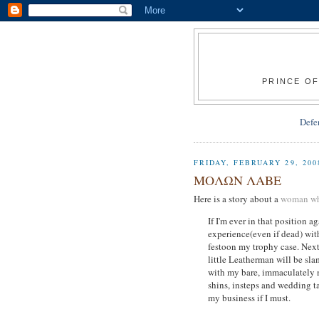
PRINCE OF
Defe
FRIDAY, FEBRUARY 29, 200
ΜΟΛΩΝ ΛΑΒΕ
Here is a story about a
woman who
If I'm ever in that position 
experience(even if dead) wit
festoon my trophy case. Next 
little Leatherman will be sl
with my bare, immaculately 
shins, insteps and wedding ta
my business if I must.