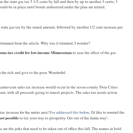
e the state gas tax 5 1/2 cents by fall and then by up to another 3 cents; 3
would be in place until bonds authorized under the plan are retired.
 state gas tax by the stated amount, followed by another 1/2 cent increase per
y trimmed from the article. Why was it trimmed, I wonder?
ome-tax credit for low-income Minnesotans
to ease the effect of the gas
 the rich and give to the poor. Wonderful.
uarter-cent sales tax increase would occur in the seven-county Twin Cities
um, with all proceeds going to transit projects. The sales tax needs action
 tax increase for the metro area! I've
addressed this before
. I'd like to remind the
not possible
to tax your way to prosperity. Get out of the damn way!
e are the jerks that need to be taken out of office this fall. The names in bold