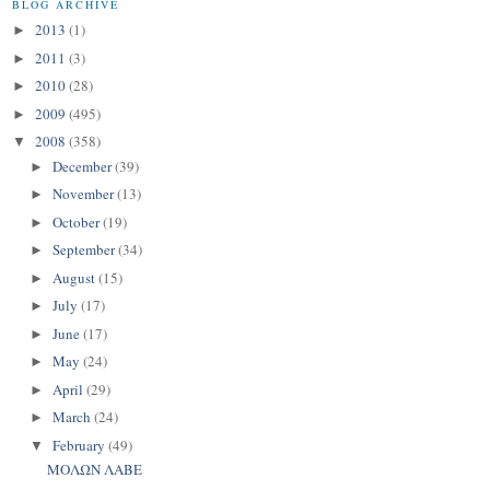
BLOG ARCHIVE
2013
(1)
►
2011
(3)
►
2010
(28)
►
2009
(495)
►
2008
(358)
▼
December
(39)
►
November
(13)
►
October
(19)
►
September
(34)
►
August
(15)
►
July
(17)
►
June
(17)
►
May
(24)
►
April
(29)
►
March
(24)
►
February
(49)
▼
ΜΟΛΩΝ ΛΑΒΕ