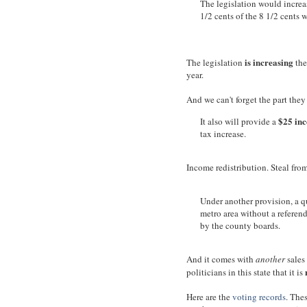
The legislation would increas
1/2 cents of the 8 1/2 cents 
is increasing
The legislation
the
year.
And we can't forget the part the
$25 inc
It also will provide a
tax increase.
Income redistribution. Steal from
Under another provision, a q
metro area without a referend
by the county boards.
And it comes with
another
sales
politicians in this state that it is
Here are the
voting records
. Thes