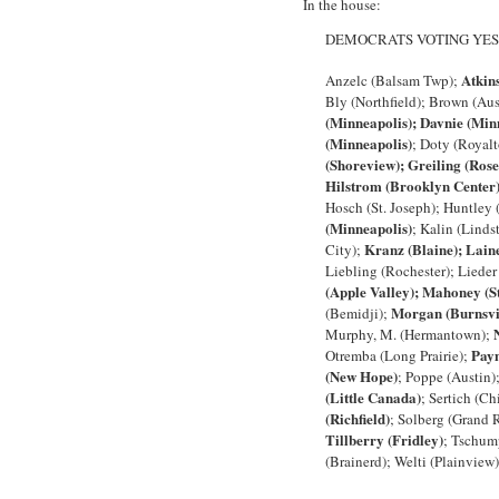
In the house:
DEMOCRATS VOTING YES
Atkin
Anzelc (Balsam Twp);
Bly (Northfield); Brown (Au
(Minneapolis); Davnie (Min
(Minneapolis)
; Doty (Royalt
(Shoreview); Greiling (Rose
Hilstrom (Brooklyn Center
Hosch (St. Joseph); Huntley 
(Minneapolis)
; Kalin (Linds
Kranz (Blaine); Lain
City);
Liebling (Rochester); Liede
(Apple Valley); Mahoney (St
Morgan (Burnsvi
(Bemidji);
Murphy, M. (Hermantown);
Paym
Otremba (Long Prairie);
(New Hope)
; Poppe (Austin)
(Little Canada)
; Sertich (C
(Richfield)
; Solberg (Grand 
Tillberry (Fridley)
; Tschum
(Brainerd); Welti (Plainview