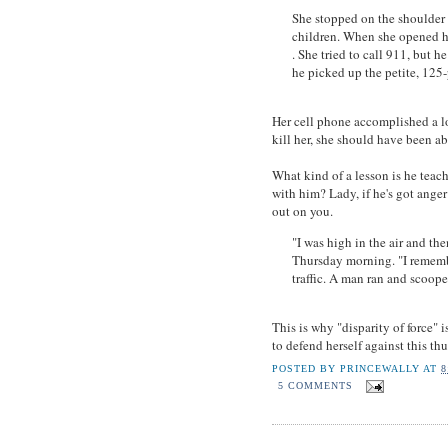
She stopped on the shoulder 
children. When she opened he
. She tried to call 911, but 
he picked up the petite, 12
Her cell phone accomplished a lo
kill her, she should have been ab
What kind of a lesson is he teach
with him? Lady, if he's got anger 
out on you.
"I was high in the air and th
Thursday morning. "I rememb
traffic. A man ran and scoope
This is why "disparity of force" 
to defend herself against this thu
POSTED BY
PRINCEWALLY
AT
8
5 COMMENTS