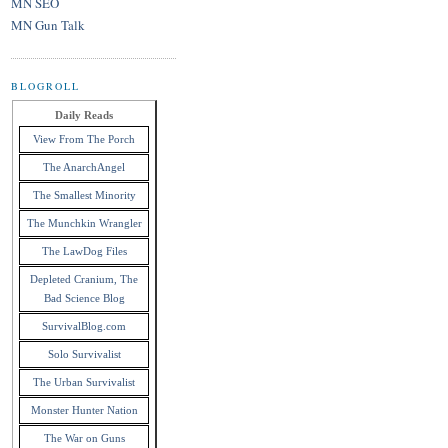
MN SEO
MN Gun Talk
BLOGROLL
Daily Reads
View From The Porch
The AnarchAngel
The Smallest Minority
The Munchkin Wrangler
The LawDog Files
Depleted Cranium, The
Bad Science Blog
SurvivalBlog.com
Solo Survivalist
The Urban Survivalist
Monster Hunter Nation
The War on Guns