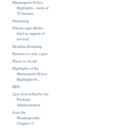
Minneapolis Police
Highlights - week of
29 January...
Interesting
Ellison signs Heller
brief in support of
reversal.
Headline Roundup
Reasons to carry a gun
Places to Avoid
Highlights of the
Minneapolis Police
Highlights fo...
BDS
I got slow-rolled by the
Pawlenty
Administration
Jesse the
Wonderpoodle,
Chapter 13