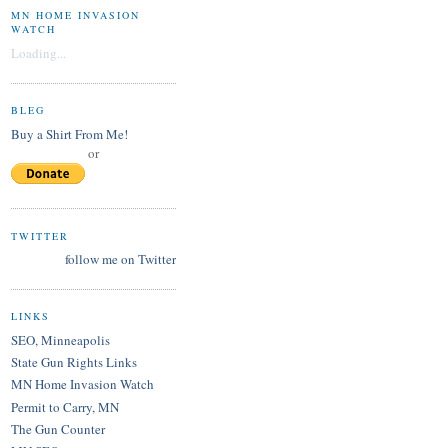
MN HOME INVASION
WATCH
Loading...
BLEG
Buy a Shirt From Me!
or
TWITTER
follow me on Twitter
LINKS
SEO, Minneapolis
State Gun Rights Links
MN Home Invasion Watch
Permit to Carry, MN
The Gun Counter