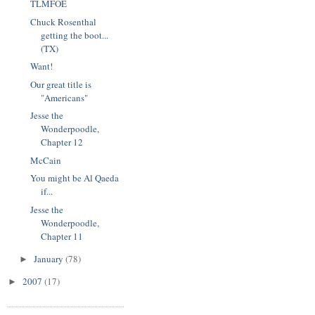
TLMFOE
Chuck Rosenthal
getting the boot...
(TX)
Want!
Our great title is
"Americans"
Jesse the
Wonderpoodle,
Chapter 12
McCain
You might be Al Qaeda
if...
Jesse the
Wonderpoodle,
Chapter 11
January
(78)
►
2007
(17)
►