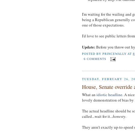
I'm waiting for the wailing and 
being a Republican generally co
one of those expectations.
I'd love to see public letters fr
Update:
Before you throw out hy
POSTED BY
PRINCEWALLY
AT
8
6 COMMENTS
TUESDAY, FEBRUARY 26, 2
House, Senate override a
What an
idiotic headline
. A nice
lovely demonstration of bias b
The actual headline should be so
called...wait for it...
honesty
.
They aren't exactly up-to-speed 