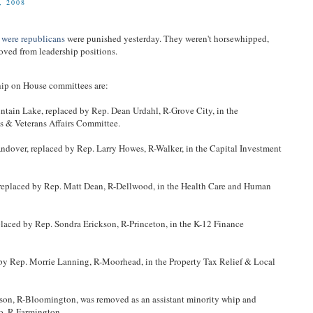
 2008
 were republicans
were punished yesterday. They weren't horsewhipped,
oved from leadership positions.
ip on House committees are:
tain Lake, replaced by Rep. Dean Urdahl, R-Grove City, in the
s & Veterans Affairs Committee.
ndover, replaced by Rep. Larry Howes, R-Walker, in the Capital Investment
 replaced by Rep. Matt Dean, R-Dellwood, in the Health Care and Human
placed by Rep. Sondra Erickson, R-Princeton, in the K-12 Finance
 by Rep. Morrie Lanning, R-Moorhead, in the Property Tax Relief & Local
erson, R-Bloomington, was removed as an assistant minority whip and
o, R-Farmington.