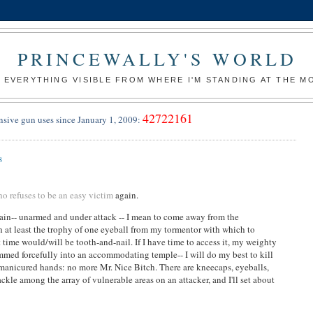
PRINCEWALLY'S WORLD
 EVERYTHING VISIBLE FROM WHERE I'M STANDING AT THE 
42722161
nsive gun uses since January 1, 2009:
8
 refuses to be an easy victim
again.
again-- unarmed and under attack -- I mean to come away from the
h at least the trophy of one eyeball from my tormentor with which to
time would/will be tooth-and-nail. If I have time to access it, my weighty
ammed forcefully into an accommodating temple-- I will do my best to kill
manicured hands: no more Mr. Nice Bitch. There are kneecaps, eyeballs,
ckle among the array of vulnerable areas on an attacker, and I'll set about