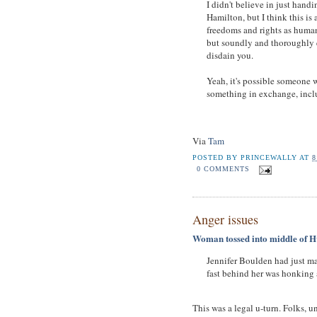
I didn't believe in just handi
Hamilton, but I think this is 
freedoms and rights as human 
but soundly and thoroughly e
disdain you.
Yeah, it's possible someone w
something in exchange, incl
Via
Tam
POSTED BY
PRINCEWALLY
AT
8
0 COMMENTS
Anger issues
Woman tossed into middle of H
Jennifer Boulden had just m
fast behind her was honking 
This was a legal u-turn. Folks, u