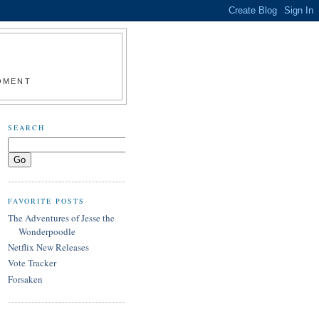
MOMENT
SEARCH
FAVORITE POSTS
The Adventures of Jesse the
Wonderpoodle
Netflix New Releases
Vote Tracker
Forsaken