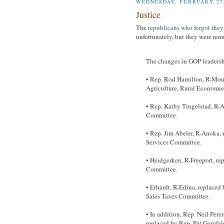
WEDNESDAY, FEBRUARY 27,
Justice
The
republicans who forgot they
unfortunately, but they were rem
The changes in GOP leadersh
• Rep. Rod Hamilton, R-Moun
Agriculture, Rural Economie
• Rep. Kathy Tingelstad, R-A
Committee.
• Rep. Jim Abeler, R-Anoka,
Services Committee.
• Heidgerken, R-Freeport, re
Committee.
• Erhardt, R-Edina, replaced
Sales Taxes Committee.
• In addition, Rep. Neil Pet
replaced by Rep. Pat Garofal