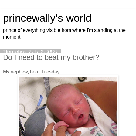
princewally's world
prince of everything visible from where I'm standing at the
moment
Thursday, July 3, 2008
Do I need to beat my brother?
My nephew, born Tuesday: