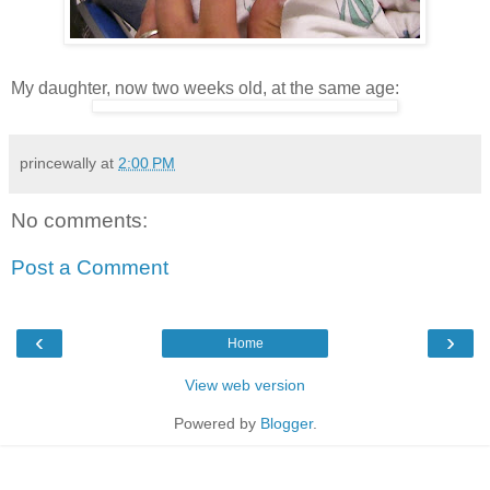
My daughter, now two weeks old, at the same age:
princewally
at
2:00 PM
No comments:
Post a Comment
‹
›
Home
View web version
Powered by
Blogger
.