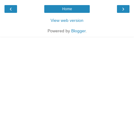
‹
›
Home
View web version
Powered by
Blogger
.