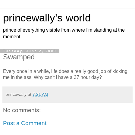
princewally's world
prince of everything visible from where I'm standing at the
moment
Tuesday, June 2, 2009
Swamped
Every once in a while, life does a really good job of kicking
me in the ass. Why can't I have a 37 hour day?
princewally
at
7:21 AM
No comments:
Post a Comment