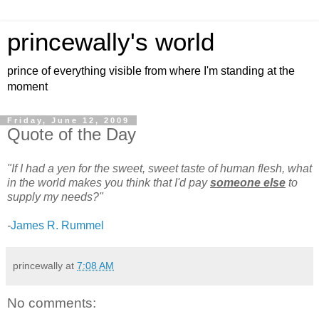
princewally's world
prince of everything visible from where I'm standing at the
moment
Friday, June 12, 2009
Quote of the Day
"If I had a yen for the sweet, sweet taste of human flesh, what
in the world makes you think that I'd pay
someone else
to
supply my needs?"
-
James R. Rummel
princewally
at
7:08 AM
No comments: