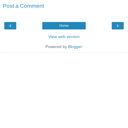
Post a Comment
‹
›
Home
View web version
Powered by
Blogger
.