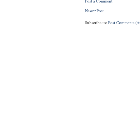
Post a Comment
Newer Post
Subscribe to:
Post Comments (A