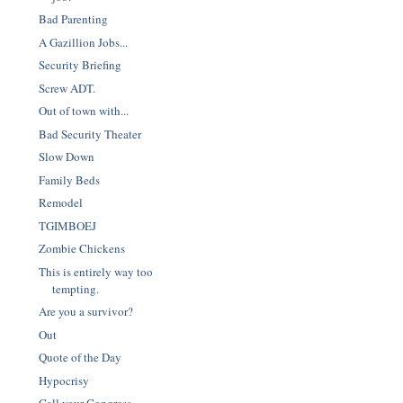
Bad Parenting
A Gazillion Jobs...
Security Briefing
Screw ADT.
Out of town with...
Bad Security Theater
Slow Down
Family Beds
Remodel
TGIMBOEJ
Zombie Chickens
This is entirely way too
tempting.
Are you a survivor?
Out
Quote of the Day
Hypocrisy