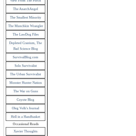
View From The Porch
The AnarchAngel
The Smallest Minority
The Munchkin Wrangler
The LawDog Files
Depleted Cranium, The
Bad Science Blog
SurvivalBlog.com
Solo Survivalist
The Urban Survivalist
Monster Hunter Nation
The War on Guns
Coyote Blog
Oleg Volk's Journal
Hell in a Handbasket
Occasional Reads
Xavier Thoughts