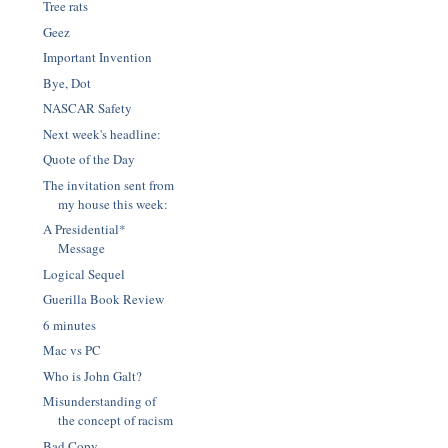
Tree rats
Geez
Important Invention
Bye, Dot
NASCAR Safety
Next week's headline:
Quote of the Day
The invitation sent from
my house this week:
A Presidential*
Message
Logical Sequel
Guerilla Book Review
6 minutes
Mac vs PC
Who is John Galt?
Misunderstanding of
the concept of racism
Bad Copy