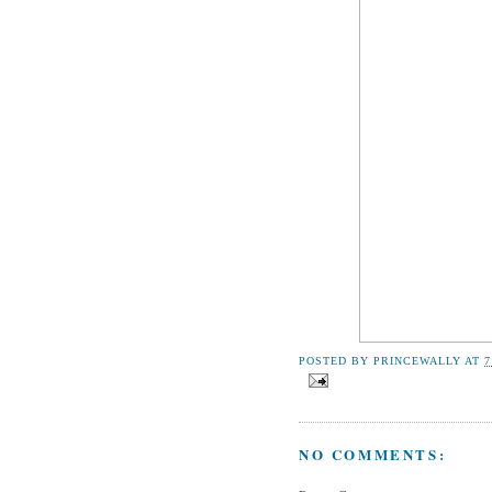
POSTED BY
PRINCEWALLY
AT
7
NO COMMENTS: