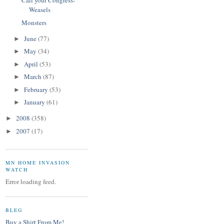
Call your Congress-
Weasels
Monsters
June
(77)
►
May
(34)
►
April
(53)
►
March
(87)
►
February
(53)
►
January
(61)
►
2008
(358)
►
2007
(17)
►
MN HOME INVASION
WATCH
Error loading feed.
BLEG
Buy a Shirt From Me!