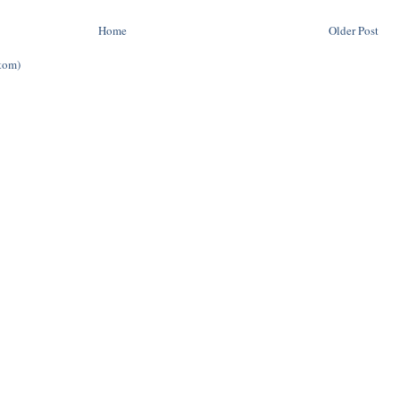
Home
Older Post
tom)