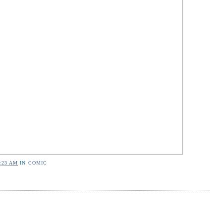
:23 AM
IN
COMIC