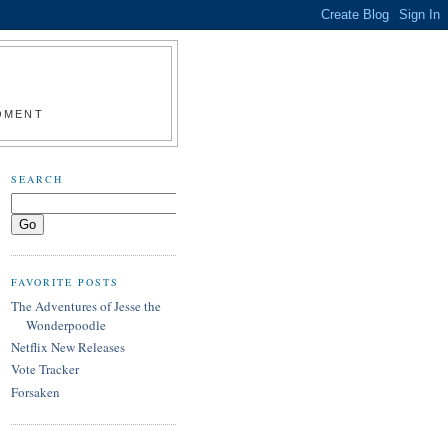
MOMENT
SEARCH
FAVORITE POSTS
The Adventures of Jesse the
Wonderpoodle
Netflix New Releases
Vote Tracker
Forsaken