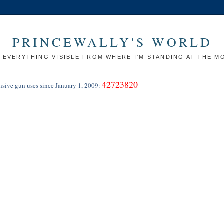
PRINCEWALLY'S WORLD
 EVERYTHING VISIBLE FROM WHERE I'M STANDING AT THE 
42723820
nsive gun uses since January 1, 2009:
9