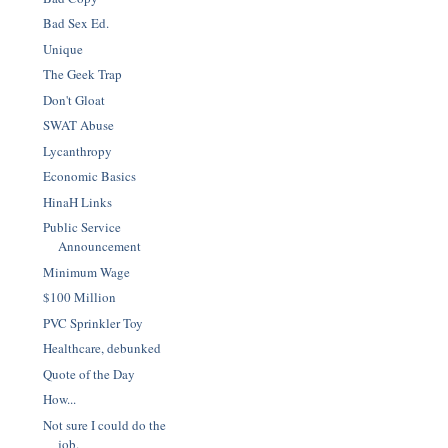
Bad Sex Ed.
Unique
The Geek Trap
Don't Gloat
SWAT Abuse
Lycanthropy
Economic Basics
HinaH Links
Public Service
Announcement
Minimum Wage
$100 Million
PVC Sprinkler Toy
Healthcare, debunked
Quote of the Day
How...
Not sure I could do the
job.