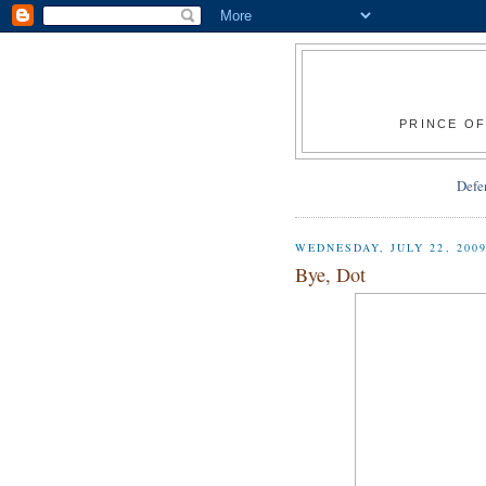
PRINCE OF
Defe
WEDNESDAY, JULY 22, 200
Bye, Dot