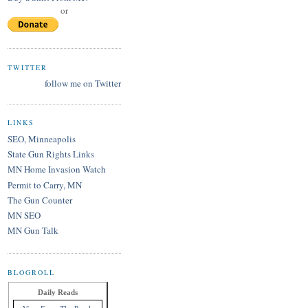
or
TWITTER
follow me on Twitter
LINKS
SEO, Minneapolis
State Gun Rights Links
MN Home Invasion Watch
Permit to Carry, MN
The Gun Counter
MN SEO
MN Gun Talk
BLOGROLL
Daily Reads