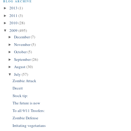
BLOG ARCHIVE
2013
(1)
►
2011
(3)
►
2010
(28)
►
2009
(495)
▼
December
(7)
►
November
(5)
►
October
(5)
►
September
(26)
►
August
(30)
►
July
(57)
▼
Zombie Attack
Deceit
Stock tip:
The future is now
To all 9/11 Troofers:
Zombie Defense
Irritating vegetarians