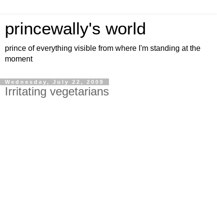
princewally's world
prince of everything visible from where I'm standing at the
moment
Wednesday, July 22, 2009
Irritating vegetarians