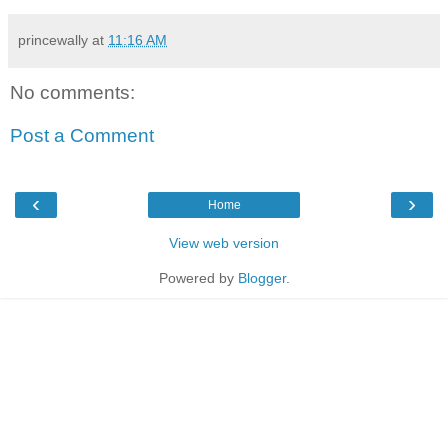
princewally
at
11:16 AM
No comments:
Post a Comment
‹
›
Home
View web version
Powered by
Blogger
.