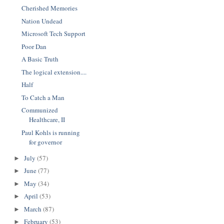
Cherished Memories
Nation Undead
Microsoft Tech Support
Poor Dan
A Basic Truth
The logical extension....
Half
To Catch a Man
Communized
Healthcare, II
Paul Kohls is running
for governor
July
(57)
►
June
(77)
►
May
(34)
►
April
(53)
►
March
(87)
►
February
(53)
►