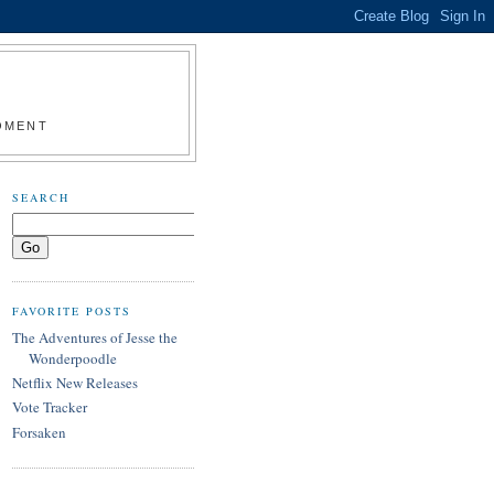
MOMENT
SEARCH
FAVORITE POSTS
The Adventures of Jesse the
Wonderpoodle
Netflix New Releases
Vote Tracker
Forsaken