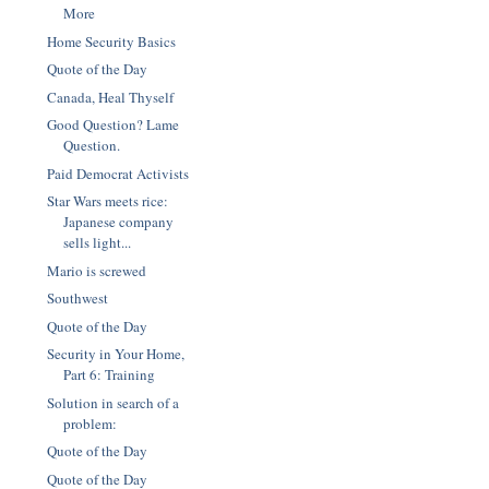
More
Home Security Basics
Quote of the Day
Canada, Heal Thyself
Good Question? Lame
Question.
Paid Democrat Activists
Star Wars meets rice:
Japanese company
sells light...
Mario is screwed
Southwest
Quote of the Day
Security in Your Home,
Part 6: Training
Solution in search of a
problem:
Quote of the Day
Quote of the Day