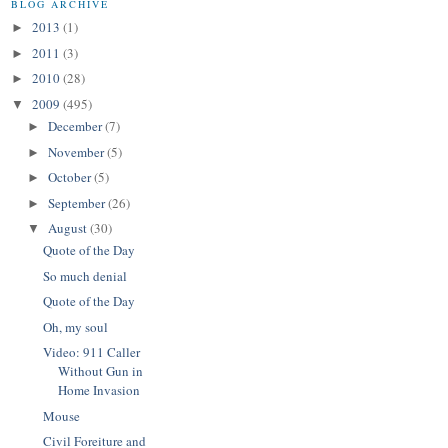
BLOG ARCHIVE
2013
(1)
►
2011
(3)
►
2010
(28)
►
2009
(495)
▼
December
(7)
►
November
(5)
►
October
(5)
►
September
(26)
►
August
(30)
▼
Quote of the Day
So much denial
Quote of the Day
Oh, my soul
Video: 911 Caller
Without Gun in
Home Invasion
Mouse
Civil Foreiture and