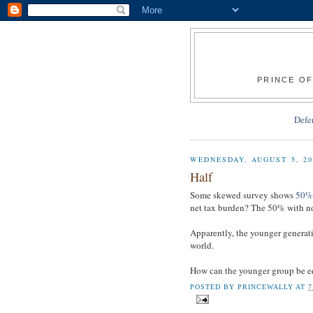
PRINCE OF
Defe
WEDNESDAY, AUGUST 5, 20
Half
Some skewed survey shows
50% o
net tax burden? The 50% with no
Apparently, the younger generatio
world.
How can the younger group be 
POSTED BY
PRINCEWALLY
AT
7