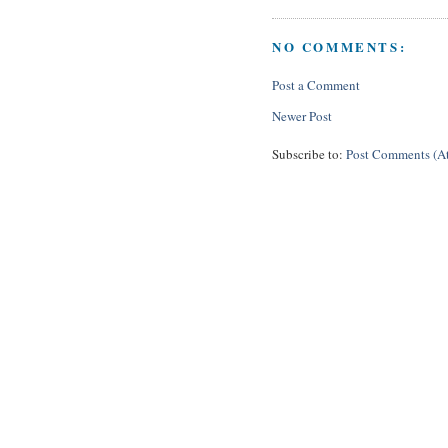
NO COMMENTS:
Post a Comment
Newer Post
Subscribe to:
Post Comments (A