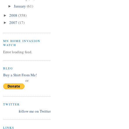
January
(61)
►
2008
(358)
►
2007
(17)
►
MN HOME INVASION
WATCH
Error loading feed.
BLEG
Buy a Shirt From Me!
or
TWITTER
follow me on Twitter
LINKS