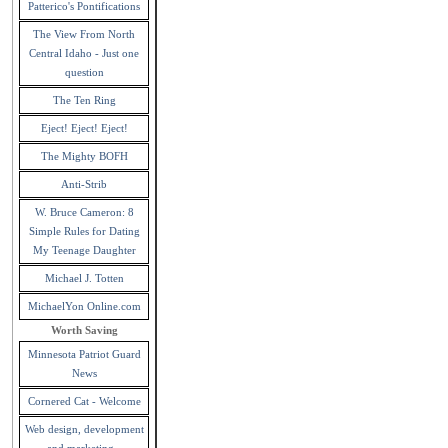
Patterico's Pontifications
The View From North
Central Idaho - Just one
question
The Ten Ring
Eject! Eject! Eject!
The Mighty BOFH
Anti-Strib
W. Bruce Cameron: 8
Simple Rules for Dating
My Teenage Daughter
Michael J. Totten
MichaelYon Online.com
Worth Saving
Minnesota Patriot Guard
News
Cornered Cat - Welcome
Web design, development
and marketing -