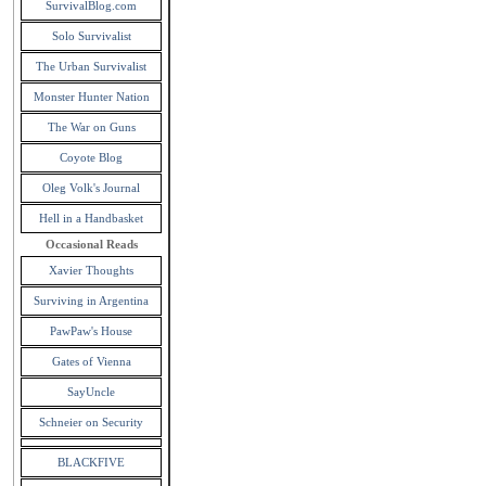
SurvivalBlog.com
Solo Survivalist
The Urban Survivalist
Monster Hunter Nation
The War on Guns
Coyote Blog
Oleg Volk's Journal
Hell in a Handbasket
Occasional Reads
Xavier Thoughts
Surviving in Argentina
PawPaw's House
Gates of Vienna
SayUncle
Schneier on Security
BLACKFIVE