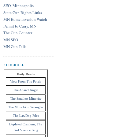
SEO, Minneapolis
State Gun Rights Links
MN Home Invasion Watch
Permit to Carry, MN
The Gun Counter
MN SEO
MN Gun Talk
BLOGROLL
Daily Reads
View From The Porch
The AnarchAngel
The Smallest Minority
The Munchkin Wrangler
The LawDog Files
Depleted Cranium, The
Bad Science Blog