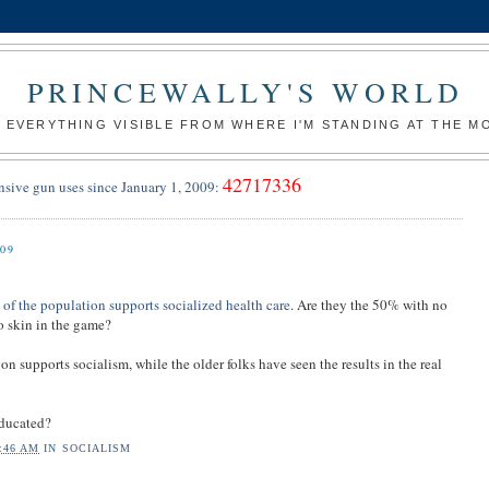
PRINCEWALLY'S WORLD
 EVERYTHING VISIBLE FROM WHERE I'M STANDING AT THE 
42717336
nsive gun uses since January 1, 2009:
09
f the population supports socialized health care
. Are they the 50% with no
 skin in the game?
n supports socialism, while the older folks have seen the results in the real
educated?
:46 AM
IN
SOCIALISM