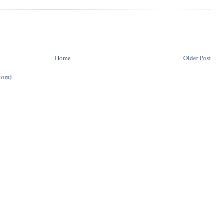
Home
Older Post
tom)