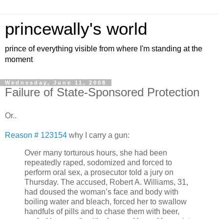
princewally's world
prince of everything visible from where I'm standing at the
moment
Wednesday, June 11, 2008
Failure of State-Sponsored Protection
Or..
Reason # 123154
why I carry a gun:
Over many torturous hours, she had been
repeatedly raped, sodomized and forced to
perform oral sex, a prosecutor told a jury on
Thursday. The accused, Robert A. Williams, 31,
had doused the woman’s face and body with
boiling water and bleach, forced her to swallow
handfuls of pills and to chase them with beer,