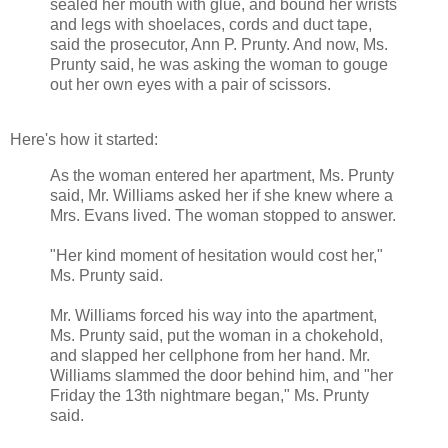
sealed her mouth with glue, and bound her wrists
and legs with shoelaces, cords and duct tape,
said the prosecutor, Ann P. Prunty. And now, Ms.
Prunty said, he was asking the woman to gouge
out her own eyes with a pair of scissors.
Here's how it started:
As the woman entered her apartment, Ms. Prunty
said, Mr. Williams asked her if she knew where a
Mrs. Evans lived. The woman stopped to answer.
"Her kind moment of hesitation would cost her,"
Ms. Prunty said.
Mr. Williams forced his way into the apartment,
Ms. Prunty said, put the woman in a chokehold,
and slapped her cellphone from her hand. Mr.
Williams slammed the door behind him, and "her
Friday the 13th nightmare began," Ms. Prunty
said.