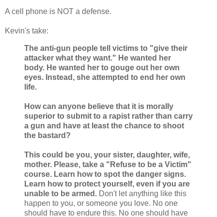
A cell phone is NOT a defense.
Kevin's take:
The anti-gun people tell victims to "give their
attacker what they want." He wanted her
body. He wanted her to gouge out her own
eyes. Instead, she attempted to end her own
life.
How can anyone believe that it is morally
superior to submit to a rapist rather than carry
a gun and have at least the chance to shoot
the bastard?
This could be you, your sister, daughter, wife,
mother. Please, take a "Refuse to be a Victim"
course. Learn how to spot the danger signs.
Learn how to protect yourself, even if you are
unable to be armed.
Don't let anything like this
happen to you, or someone you love. No one
should have to endure this. No one should have