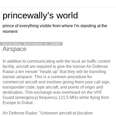
princewally's world
prince of everything visible from where I'm standing at the
moment
Saturday, December 6, 2008
Airspace
In addition to communicating with the local air traffic control
facility, aircraft are required to give the Iranian Air Defense
Radar a ten minute "heads up" that they will be transiting
Iranian airspace. This is a common procedure for
commercial aircraft and involves giving them your call sign,
transponder code, type aircraft, and points of origin and
destination. This exchange was overheard on the VHF
Guard (emergency) frequency 121.5 MHz while flying from
Europe to Dubai.
Air Defense Radar: "Unknown aircraft at (location