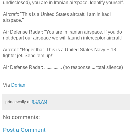
undisclosed), you are in Iranian airspace. Identify yourself."
Aircraft: "This is a United States aircraft. I am in Iraqi
airspace."
Air Defense Radar: "You are in Iranian airspace. If you do
not depart our airspace we will launch interceptor aircraft!"
Aircraft: "Roger that. This is a United States Navy F-18
fighter jet. Send 'em up!"
Air Defense Radar: ............... (no response ... total silence)
Via
Dorian
princewally
at
6:43 AM
No comments:
Post a Comment