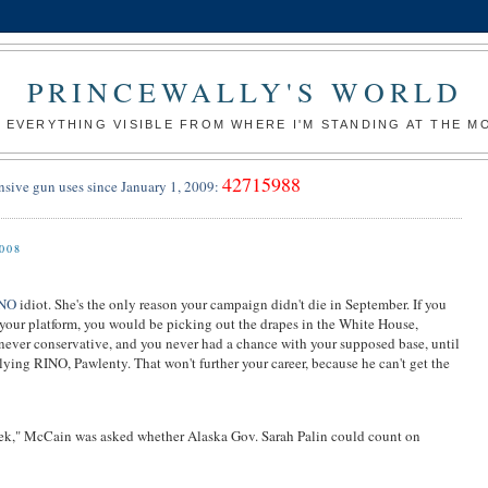
PRINCEWALLY'S WORLD
 EVERYTHING VISIBLE FROM WHERE I'M STANDING AT THE 
42715988
nsive gun uses since January 1, 2009:
008
INO
idiot. She's the only reason your campaign didn't die in September. If you
your platform, you would be picking out the drapes in the White House,
never conservative, and you never had a chance with your supposed base, until
lying RINO, Pawlenty. That won't further your career, because he can't get the
k," McCain was asked whether Alaska Gov. Sarah Palin could count on