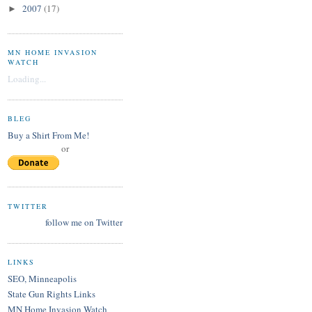
2007
(17)
►
MN HOME INVASION
WATCH
Loading...
BLEG
Buy a Shirt From Me!
or
TWITTER
follow me on Twitter
LINKS
SEO, Minneapolis
State Gun Rights Links
MN Home Invasion Watch