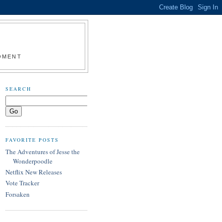
MOMENT
SEARCH
FAVORITE POSTS
The Adventures of Jesse the
Wonderpoodle
Netflix New Releases
Vote Tracker
Forsaken