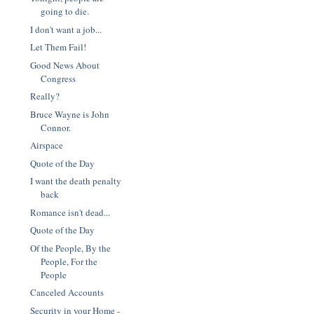
going to die.
I don't want a job...
Let Them Fail!
Good News About
Congress
Really?
Bruce Wayne is John
Connor.
Airspace
Quote of the Day
I want the death penalty
back
Romance isn't dead...
Quote of the Day
Of the People, By the
People, For the
People
Canceled Accounts
Security in your Home -