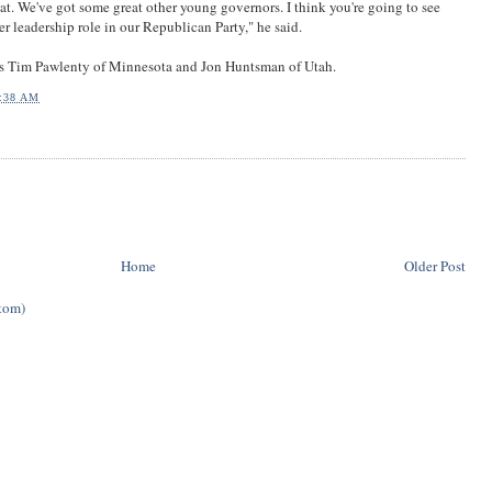
hat. We've got some great other young governors. I think you're going to see
r leadership role in our Republican Party," he said.
s Tim Pawlenty of Minnesota and Jon Huntsman of Utah.
:38 AM
Home
Older Post
tom)