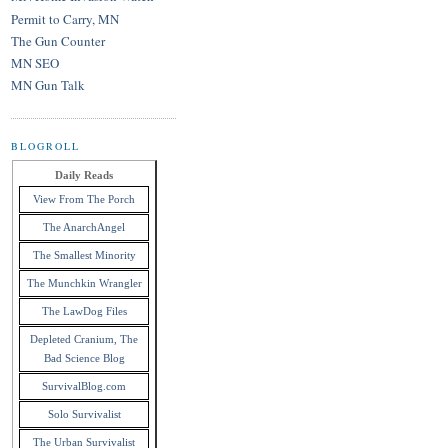
Permit to Carry, MN
The Gun Counter
MN SEO
MN Gun Talk
BLOGROLL
Daily Reads
View From The Porch
The AnarchAngel
The Smallest Minority
The Munchkin Wrangler
The LawDog Files
Depleted Cranium, The
Bad Science Blog
SurvivalBlog.com
Solo Survivalist
The Urban Survivalist