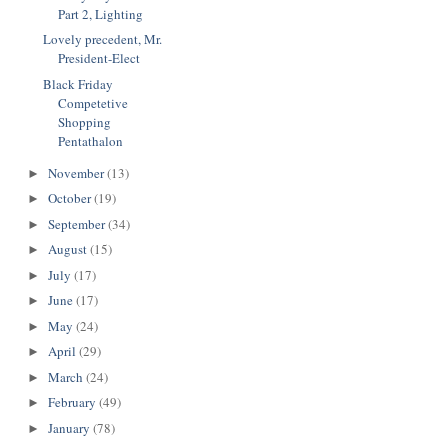
Part 2, Lighting
Lovely precedent, Mr.
President-Elect
Black Friday
Competetive
Shopping
Pentathalon
November
(13)
►
October
(19)
►
September
(34)
►
August
(15)
►
July
(17)
►
June
(17)
►
May
(24)
►
April
(29)
►
March
(24)
►
February
(49)
►
January
(78)
►