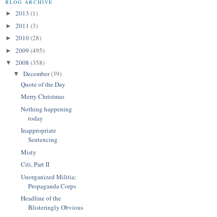
BLOG ARCHIVE
2013
(1)
►
2011
(3)
►
2010
(28)
►
2009
(495)
►
2008
(358)
▼
December
(39)
▼
Quote of the Day
Merry Christmas
Nothing happening
today
Inappropriate
Sentencing
Misty
Citi, Part II
Unorganized Militia:
Propaganda Corps
Headline of the
Blisteringly Obvious