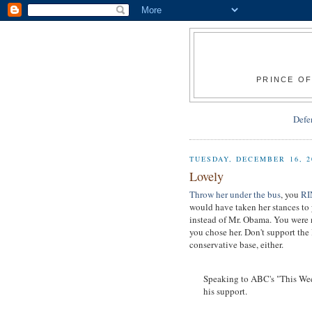
PRINCE OF
Defe
TUESDAY, DECEMBER 16, 2
Lovely
Throw her under the bus
, you
R
would have taken her stances to 
instead of Mr. Obama. You were 
you chose her. Don't support the 
conservative base, either.
Speaking to ABC's "This Wee
his support.