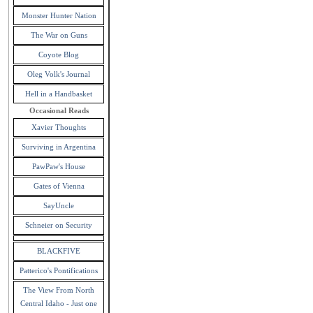
Monster Hunter Nation
The War on Guns
Coyote Blog
Oleg Volk's Journal
Hell in a Handbasket
Occasional Reads
Xavier Thoughts
Surviving in Argentina
PawPaw's House
Gates of Vienna
SayUncle
Schneier on Security
BLACKFIVE
Patterico's Pontifications
The View From North
Central Idaho - Just one