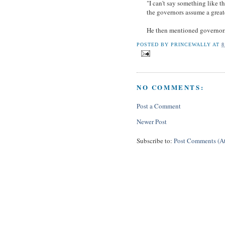
"I can't say something like t
the governors assume a greate
He then mentioned governor
POSTED BY
PRINCEWALLY
AT
8
NO COMMENTS:
Post a Comment
Newer Post
Subscribe to:
Post Comments (A