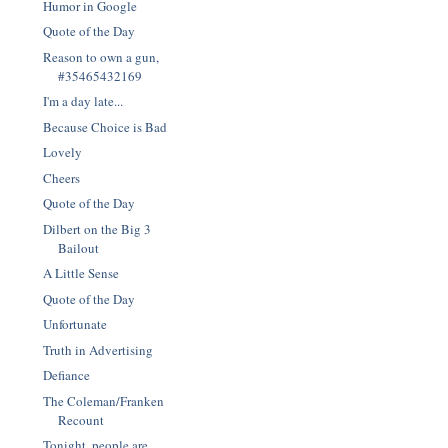
Humor in Google
Quote of the Day
Reason to own a gun,
#35465432169
I'm a day late...
Because Choice is Bad
Lovely
Cheers
Quote of the Day
Dilbert on the Big 3
Bailout
A Little Sense
Quote of the Day
Unfortunate
Truth in Advertising
Defiance
The Coleman/Franken
Recount
Tonight, people are