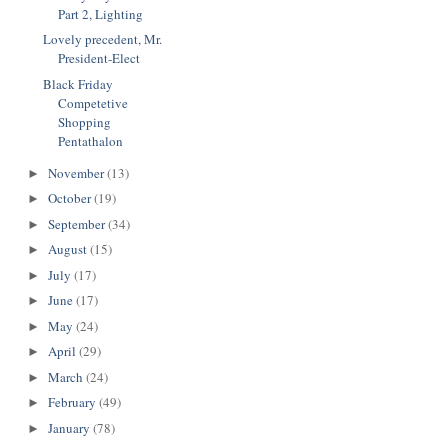
Part 2, Lighting
Lovely precedent, Mr.
President-Elect
Black Friday
Competetive
Shopping
Pentathalon
November
(13)
►
October
(19)
►
September
(34)
►
August
(15)
►
July
(17)
►
June
(17)
►
May
(24)
►
April
(29)
►
March
(24)
►
February
(49)
►
January
(78)
►