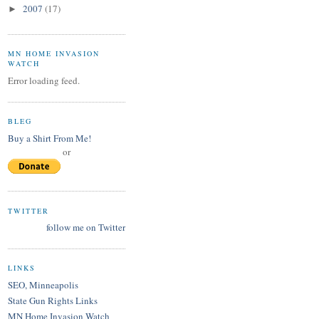
2007
(17)
►
MN HOME INVASION
WATCH
Error loading feed.
BLEG
Buy a Shirt From Me!
or
TWITTER
follow me on Twitter
LINKS
SEO, Minneapolis
State Gun Rights Links
MN Home Invasion Watch