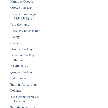
Humor in Google
Quote of the Day
Reason to own a gun,
#35465432169
I'm a day late...
Because Choice is Bad
Lovely
Cheers
Quote of the Day
Dilbert on the Big 3
Bailout
A Little Sense
Quote of the Day
Unfortunate
Truth in Advertising
Defiance
The Coleman/Franken
Recount
Tonight, people are