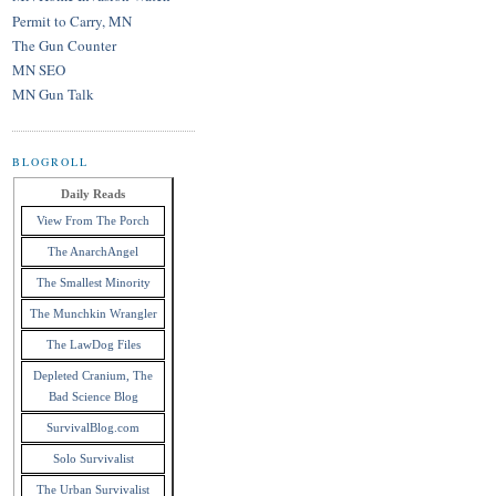
Permit to Carry, MN
The Gun Counter
MN SEO
MN Gun Talk
BLOGROLL
Daily Reads
View From The Porch
The AnarchAngel
The Smallest Minority
The Munchkin Wrangler
The LawDog Files
Depleted Cranium, The
Bad Science Blog
SurvivalBlog.com
Solo Survivalist
The Urban Survivalist