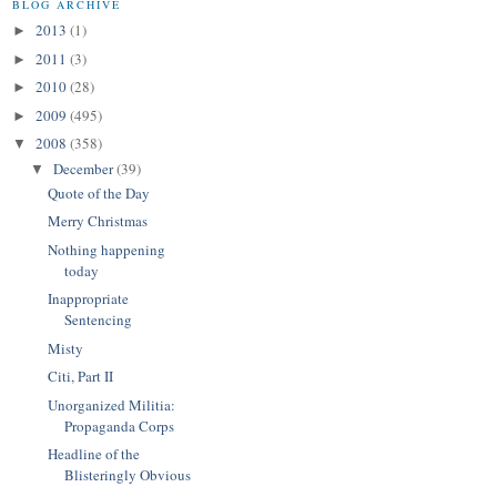
BLOG ARCHIVE
2013
(1)
►
2011
(3)
►
2010
(28)
►
2009
(495)
►
2008
(358)
▼
December
(39)
▼
Quote of the Day
Merry Christmas
Nothing happening
today
Inappropriate
Sentencing
Misty
Citi, Part II
Unorganized Militia:
Propaganda Corps
Headline of the
Blisteringly Obvious