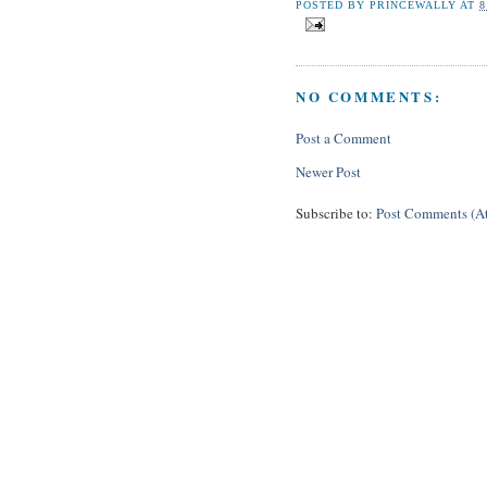
POSTED BY
PRINCEWALLY
AT
8
NO COMMENTS:
Post a Comment
Newer Post
Subscribe to:
Post Comments (A