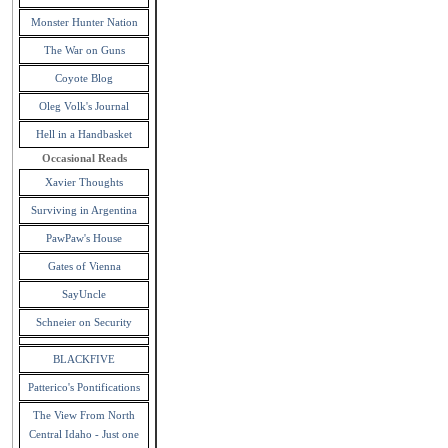
Monster Hunter Nation
The War on Guns
Coyote Blog
Oleg Volk's Journal
Hell in a Handbasket
Occasional Reads
Xavier Thoughts
Surviving in Argentina
PawPaw's House
Gates of Vienna
SayUncle
Schneier on Security
BLACKFIVE
Patterico's Pontifications
The View From North
Central Idaho - Just one