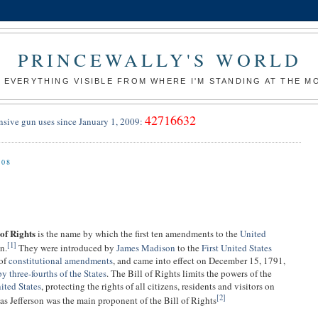
PRINCEWALLY'S WORLD
 EVERYTHING VISIBLE FROM WHERE I'M STANDING AT THE 
42716632
nsive gun uses since January 1, 2009:
008
 of Rights
is the name by which the first ten amendments to the
United
[
1
]
n.
They were introduced by
James Madison
to the
First United States
 of
constitutional amendments
, and came into effect on December 15, 1791,
by three-fourths of the States
. The Bill of Rights limits the powers of the
ited States
, protecting the rights of all citizens, residents and visitors on
[
2
]
as Jefferson was the main proponent of the Bill of Rights