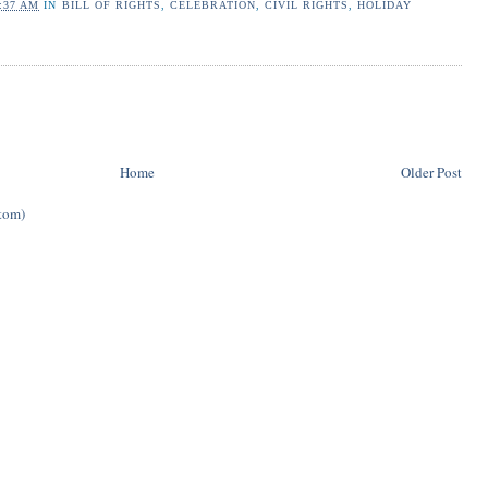
:37 AM
IN
BILL OF RIGHTS
,
CELEBRATION
,
CIVIL RIGHTS
,
HOLIDAY
Home
Older Post
tom)