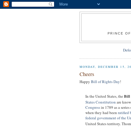
PRINCE OF
Defe
MONDAY, DECEMBER 15, 2
Cheers
Happy
Bill of Rights Day
!
Bill
In the United States, the
States Constitution
are know
Congress
in 1789 as a series
when they had been
ratified 
federal government of the Un
United States territory. Thom