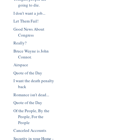
going to die.
I don't want a job...
Let Them Fail!
Good News About
Congress
Really?
Bruce Wayne is John
Connor.
Airspace
Quote of the Day
I want the death penalty
back
Romance isn't dead...
Quote of the Day
Of the People, By the
People, For the
People
Canceled Accounts
Security in your Home -