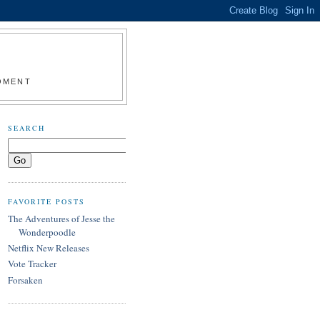
MOMENT
SEARCH
FAVORITE POSTS
The Adventures of Jesse the
Wonderpoodle
Netflix New Releases
Vote Tracker
Forsaken