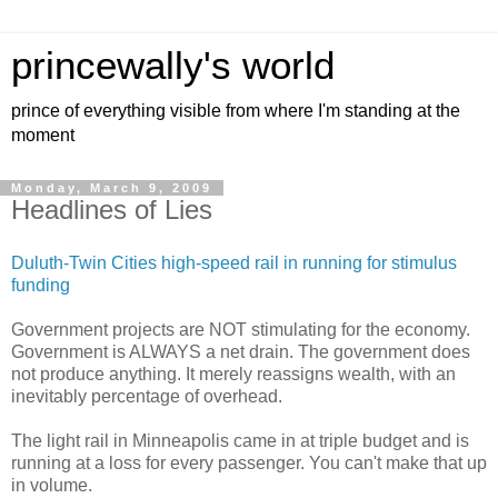
princewally's world
prince of everything visible from where I'm standing at the
moment
Monday, March 9, 2009
Headlines of Lies
Duluth-Twin Cities high-speed rail in running for stimulus
funding
Government projects are NOT stimulating for the economy.
Government is ALWAYS a net drain. The government does
not produce anything. It merely reassigns wealth, with an
inevitably percentage of overhead.
The light rail in Minneapolis came in at triple budget and is
running at a loss for every passenger. You can't make that up
in volume.