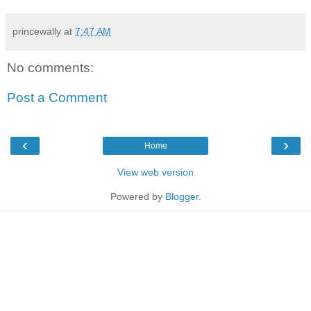
princewally
at
7:47 AM
No comments:
Post a Comment
‹
›
Home
View web version
Powered by
Blogger
.