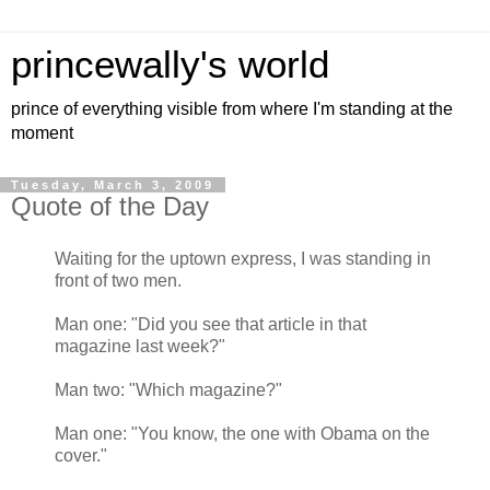
princewally's world
prince of everything visible from where I'm standing at the
moment
Tuesday, March 3, 2009
Quote of the Day
Waiting for the uptown express, I was standing in
front of two men.
Man one: "Did you see that article in that
magazine last week?"
Man two: "Which magazine?"
Man one: "You know, the one with Obama on the
cover."