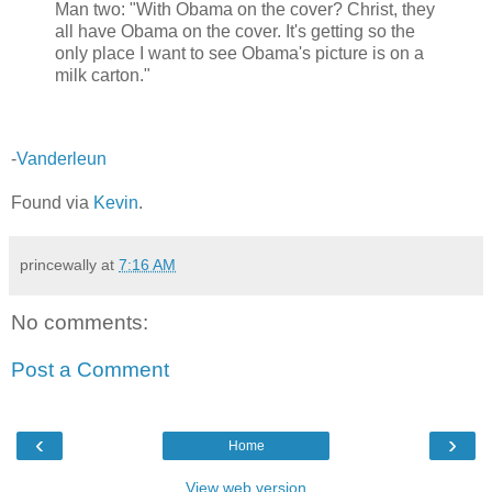
Man two: "With Obama on the cover? Christ, they
all have Obama on the cover. It's getting so the
only place I want to see Obama's picture is on a
milk carton."
-
Vanderleun
Found via
Kevin
.
princewally
at
7:16 AM
No comments:
Post a Comment
‹
›
Home
View web version