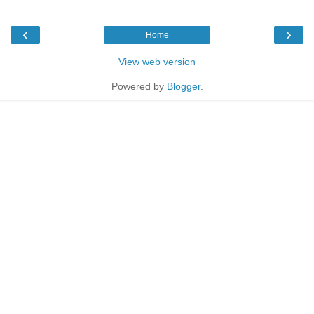
‹
›
Home
View web version
Powered by
Blogger
.