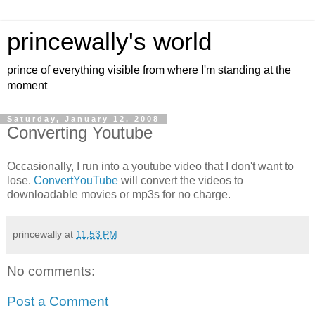
princewally's world
prince of everything visible from where I'm standing at the
moment
Saturday, January 12, 2008
Converting Youtube
Occasionally, I run into a youtube video that I don't want to
lose.
ConvertYouTube
will convert the videos to
downloadable movies or mp3s for no charge.
princewally
at
11:53 PM
No comments:
Post a Comment