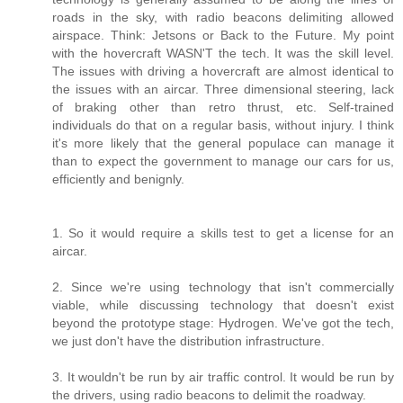
roads in the sky, with radio beacons delimiting allowed
airspace. Think: Jetsons or Back to the Future. My point
with the hovercraft WASN'T the tech. It was the skill level.
The issues with driving a hovercraft are almost identical to
the issues with an aircar. Three dimensional steering, lack
of braking other than retro thrust, etc. Self-trained
individuals do that on a regular basis, without injury. I think
it's more likely that the general populace can manage it
than to expect the government to manage our cars for us,
efficiently and benignly.
1. So it would require a skills test to get a license for an
aircar.
2. Since we're using technology that isn't commercially
viable, while discussing technology that doesn't exist
beyond the prototype stage: Hydrogen. We've got the tech,
we just don't have the distribution infrastructure.
3. It wouldn't be run by air traffic control. It would be run by
the drivers, using radio beacons to delimit the roadway.