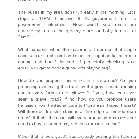
The buses in my area don't run early in the morning. LRT
stops at 11PM, I believe. If it's government run, it's
government scheduled. How would you make an
emergency run to the grocery store for baby formula at
3am?
What happens when the government decides that single
user runs are inefficient and start packing it as full as a bus
during rush hour? Instead of peacefully checking your
email, you get to dodge grimy kids playing tag?
How do you propose this works in rural areas? Are you
proposing overlaying this track on the gravel roads running
out to every farm in the midwest? If yes, have you ever
seen a gravel road? If no, how do you propose users
transition from traditional cars to Pipedream Rapid Transit?
Will there be transfer stations at the edge of metropolitan
areas? If that's the case, will every urban/suburban resident
need to buy a car and pay rent in a transfer station?
Other that 'it feels good', has anybody pushing this taken a