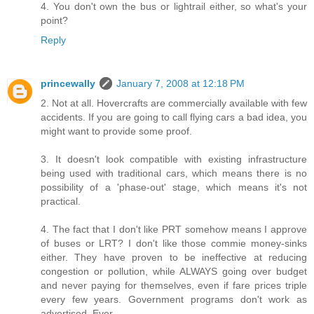
4. You don't own the bus or lightrail either, so what's your
point?
Reply
princewally
January 7, 2008 at 12:18 PM
2. Not at all. Hovercrafts are commercially available with few
accidents. If you are going to call flying cars a bad idea, you
might want to provide some proof.
3. It doesn't look compatible with existing infrastructure
being used with traditional cars, which means there is no
possibility of a 'phase-out' stage, which means it's not
practical.
4. The fact that I don't like PRT somehow means I approve
of buses or LRT? I don't like those commie money-sinks
either. They have proven to be ineffective at reducing
congestion or pollution, while ALWAYS going over budget
and never paying for themselves, even if fare prices triple
every few years. Government programs don't work as
advertised. Ever.