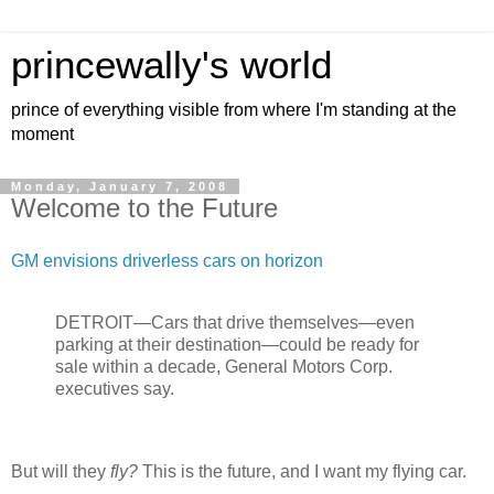
princewally's world
prince of everything visible from where I'm standing at the
moment
Monday, January 7, 2008
Welcome to the Future
GM envisions driverless cars on horizon
DETROIT—Cars that drive themselves—even
parking at their destination—could be ready for
sale within a decade, General Motors Corp.
executives say.
But will they
fly?
This is the future, and I want my flying car.