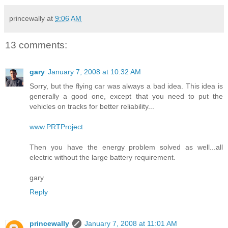
princewally
at
9:06 AM
13 comments:
gary
January 7, 2008 at 10:32 AM
Sorry, but the flying car was always a bad idea. This idea is
generally a good one, except that you need to put the
vehicles on tracks for better reliability...
www.PRTProject
Then you have the energy problem solved as well...all
electric without the large battery requirement.
gary
Reply
princewally
January 7, 2008 at 11:01 AM