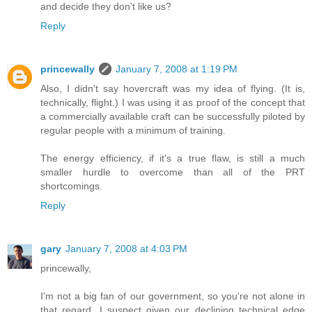
and decide they don't like us?
Reply
princewally
January 7, 2008 at 1:19 PM
Also, I didn't say hovercraft was my idea of flying. (It is,
technically, flight.) I was using it as proof of the concept that
a commercially available craft can be successfully piloted by
regular people with a minimum of training.
The energy efficiency, if it's a true flaw, is still a much
smaller hurdle to overcome than all of the PRT
shortcomings.
Reply
gary
January 7, 2008 at 4:03 PM
princewally,
I'm not a big fan of our government, so you're not alone in
that regard. I suspect given our declining technical edge