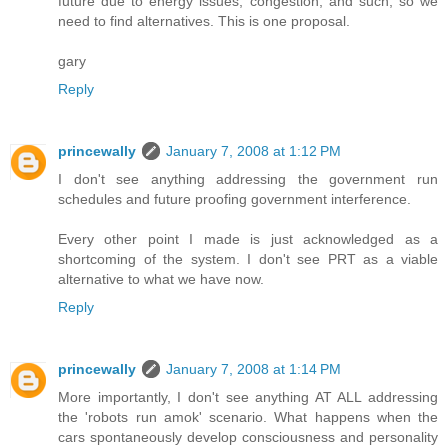
future due to energy issues, congestion, and such, so we
need to find alternatives. This is one proposal.
gary
Reply
princewally
January 7, 2008 at 1:12 PM
I don't see anything addressing the government run
schedules and future proofing government interference.
Every other point I made is just acknowledged as a
shortcoming of the system. I don't see PRT as a viable
alternative to what we have now.
Reply
princewally
January 7, 2008 at 1:14 PM
More importantly, I don't see anything AT ALL addressing
the 'robots run amok' scenario. What happens when the
cars spontaneously develop consciousness and personality