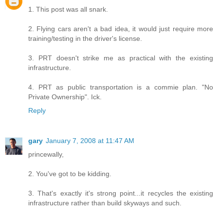
1. This post was all snark.
2. Flying cars aren't a bad idea, it would just require more
training/testing in the driver's license.
3. PRT doesn't strike me as practical with the existing
infrastructure.
4. PRT as public transportation is a commie plan. "No
Private Ownership". Ick.
Reply
gary
January 7, 2008 at 11:47 AM
princewally,
2. You've got to be kidding.
3. That's exactly it's strong point...it recycles the existing
infrastructure rather than build skyways and such.