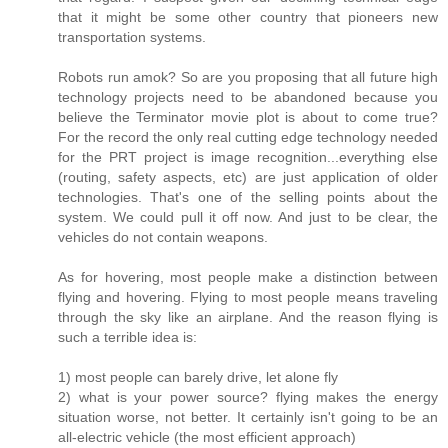
that it might be some other country that pioneers new
transportation systems.
Robots run amok? So are you proposing that all future high
technology projects need to be abandoned because you
believe the Terminator movie plot is about to come true?
For the record the only real cutting edge technology needed
for the PRT project is image recognition...everything else
(routing, safety aspects, etc) are just application of older
technologies. That's one of the selling points about the
system. We could pull it off now. And just to be clear, the
vehicles do not contain weapons.
As for hovering, most people make a distinction between
flying and hovering. Flying to most people means traveling
through the sky like an airplane. And the reason flying is
such a terrible idea is:
1) most people can barely drive, let alone fly
2) what is your power source? flying makes the energy
situation worse, not better. It certainly isn't going to be an
all-electric vehicle (the most efficient approach)