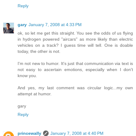
Reply
gary
January 7, 2008 at 4:33 PM
ok, so let me get this straight. You see the odds of us flying
in hydrogen powered "aircars" as more likely than electric
vehicles on a track? I guess time will tell. One is doable
today, the other is not.
I'm not new to humor. It's just that communication via text is
not easy to ascertain emotions, especially when I don't
know you.
And yes, my last comment was circular logic...my own
attempt at humor.
gary
Reply
princewally
January 7, 2008 at 4:40 PM