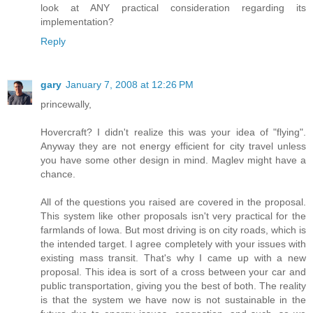
look at ANY practical consideration regarding its
implementation?
Reply
gary
January 7, 2008 at 12:26 PM
princewally,
Hovercraft? I didn't realize this was your idea of "flying".
Anyway they are not energy efficient for city travel unless
you have some other design in mind. Maglev might have a
chance.
All of the questions you raised are covered in the proposal.
This system like other proposals isn't very practical for the
farmlands of Iowa. But most driving is on city roads, which is
the intended target. I agree completely with your issues with
existing mass transit. That's why I came up with a new
proposal. This idea is sort of a cross between your car and
public transportation, giving you the best of both. The reality
is that the system we have now is not sustainable in the