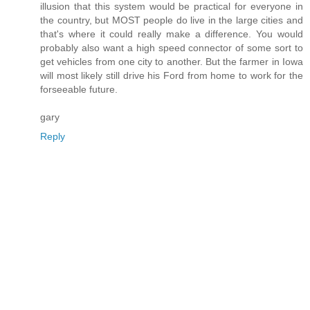
illusion that this system would be practical for everyone in
the country, but MOST people do live in the large cities and
that's where it could really make a difference. You would
probably also want a high speed connector of some sort to
get vehicles from one city to another. But the farmer in Iowa
will most likely still drive his Ford from home to work for the
forseeable future.
gary
Reply