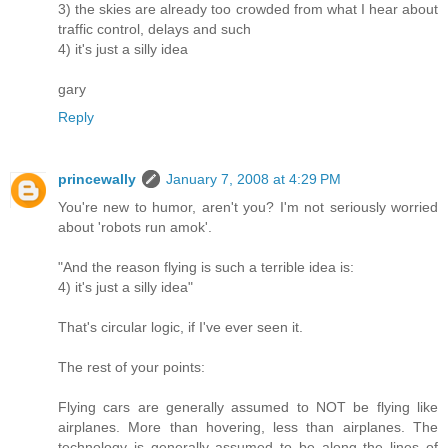
3) the skies are already too crowded from what I hear about
traffic control, delays and such
4) it's just a silly idea
gary
Reply
princewally
January 7, 2008 at 4:29 PM
You're new to humor, aren't you? I'm not seriously worried
about 'robots run amok'.
"And the reason flying is such a terrible idea is:
4) it's just a silly idea"
That's circular logic, if I've ever seen it.
The rest of your points:
Flying cars are generally assumed to NOT be flying like
airplanes. More than hovering, less than airplanes. The
technology is generally assumed to be along the lines of