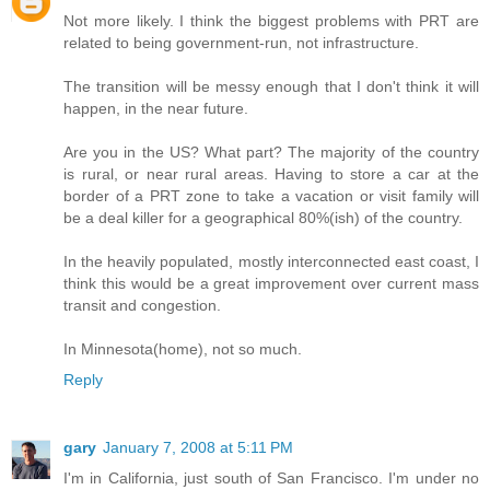
Not more likely. I think the biggest problems with PRT are
related to being government-run, not infrastructure.
The transition will be messy enough that I don't think it will
happen, in the near future.
Are you in the US? What part? The majority of the country
is rural, or near rural areas. Having to store a car at the
border of a PRT zone to take a vacation or visit family will
be a deal killer for a geographical 80%(ish) of the country.
In the heavily populated, mostly interconnected east coast, I
think this would be a great improvement over current mass
transit and congestion.
In Minnesota(home), not so much.
Reply
gary
January 7, 2008 at 5:11 PM
I'm in California, just south of San Francisco. I'm under no