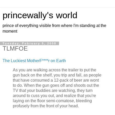
princewally's world
prince of everything visible from where I'm standing at the
moment
Tuesday, February 5, 2008
TLMFOE
The Luckiest MotherF****r on Earth
As you are walking across the trailer to put the
gun back on the shelf, you trip and fall, as people
that have consumed a 12-pack of beer are wont
to do. When the gun goes off and shoots out the
TV that your buddies are watching, they turn
around to cuss you out, and realize that you're
laying on the floor semi-comatose, bleeding
profusely from the front of your head.