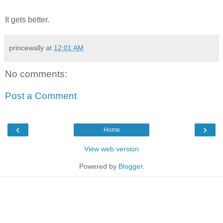
It gets better.
princewally
at
12:01 AM
No comments:
Post a Comment
‹
›
Home
View web version
Powered by
Blogger
.