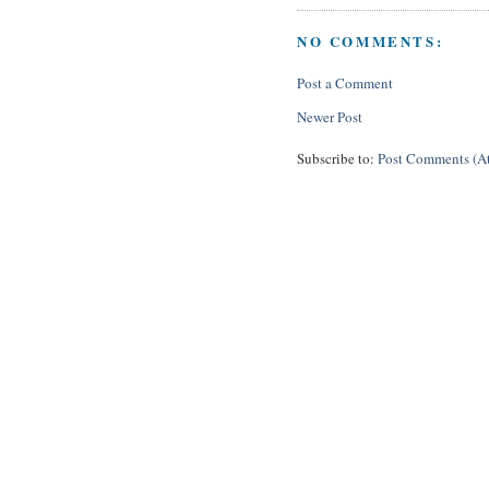
NO COMMENTS:
Post a Comment
Newer Post
Subscribe to:
Post Comments (A