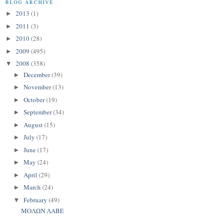
BLOG ARCHIVE
2013
(1)
►
2011
(3)
►
2010
(28)
►
2009
(495)
►
2008
(358)
▼
December
(39)
►
November
(13)
►
October
(19)
►
September
(34)
►
August
(15)
►
July
(17)
►
June
(17)
►
May
(24)
►
April
(29)
►
March
(24)
►
February
(49)
▼
ΜΟΛΩΝ ΛΑΒΕ