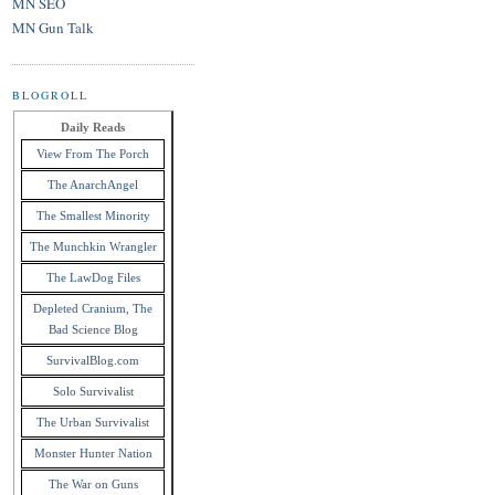
MN SEO
MN Gun Talk
BLOGROLL
Daily Reads
View From The Porch
The AnarchAngel
The Smallest Minority
The Munchkin Wrangler
The LawDog Files
Depleted Cranium, The
Bad Science Blog
SurvivalBlog.com
Solo Survivalist
The Urban Survivalist
Monster Hunter Nation
The War on Guns