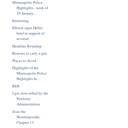
Minneapolis Police
Highlights - week of
29 January...
Interesting
Ellison signs Heller
brief in support of
reversal.
Headline Roundup
Reasons to carry a gun
Places to Avoid
Highlights of the
Minneapolis Police
Highlights fo...
BDS
I got slow-rolled by the
Pawlenty
Administration
Jesse the
Wonderpoodle,
Chapter 13