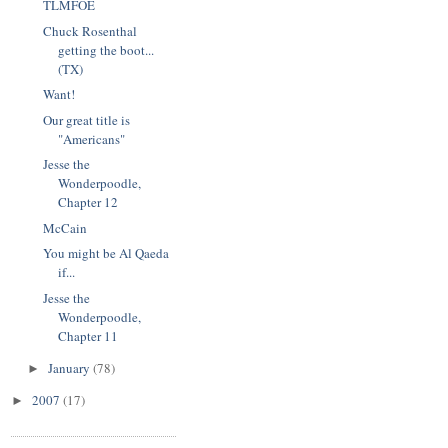
TLMFOE
Chuck Rosenthal
getting the boot...
(TX)
Want!
Our great title is
"Americans"
Jesse the
Wonderpoodle,
Chapter 12
McCain
You might be Al Qaeda
if...
Jesse the
Wonderpoodle,
Chapter 11
January
(78)
►
2007
(17)
►