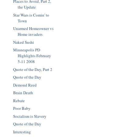
Places to Avoid, Part 2,
the Update
Star Wars is Comin' to
Town
Unarmed Homeowner vs
Home invaders
Naked Sushi
Minneapolis PD
Highlights February
5-11 2008
Quote of the Day, Part 2
Quote of the Day
Demond Reed
Brain Death
Rebate
Poor Baby
Socialism is Slavery
Quote of the Day
Interesting