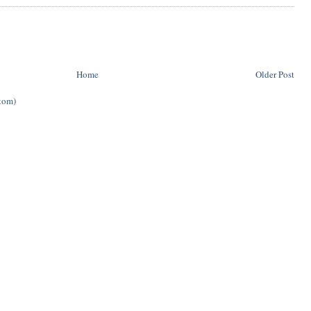
Home
Older Post
tom)