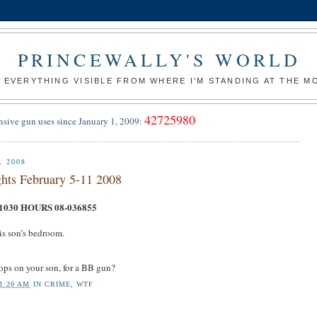
PRINCEWALLY'S WORLD
 EVERYTHING VISIBLE FROM WHERE I'M STANDING AT THE 
42725980
nsive gun uses since January 1, 2009:
 2008
hts February 5-11 2008
030 HOURS 08-036855
is son’s bedroom.
ps on your son, for a BB gun?
1:20 AM
IN
CRIME
,
WTF