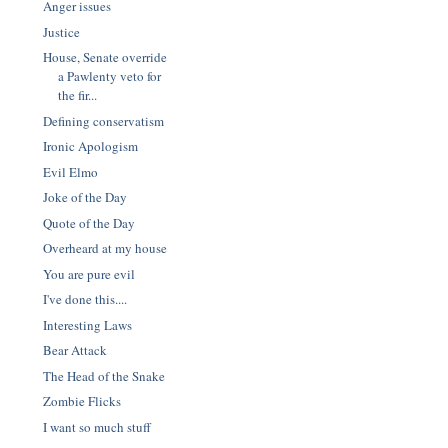
Anger issues
Justice
House, Senate override
a Pawlenty veto for
the fir...
Defining conservatism
Ironic Apologism
Evil Elmo
Joke of the Day
Quote of the Day
Overheard at my house
You are pure evil
I've done this....
Interesting Laws
Bear Attack
The Head of the Snake
Zombie Flicks
I want so much stuff