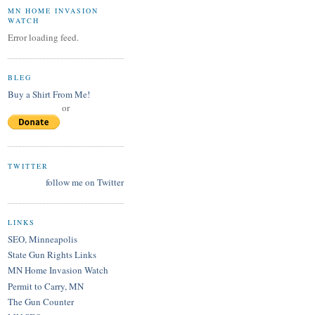
MN HOME INVASION
WATCH
Error loading feed.
BLEG
Buy a Shirt From Me!
or
TWITTER
follow me on Twitter
LINKS
SEO, Minneapolis
State Gun Rights Links
MN Home Invasion Watch
Permit to Carry, MN
The Gun Counter