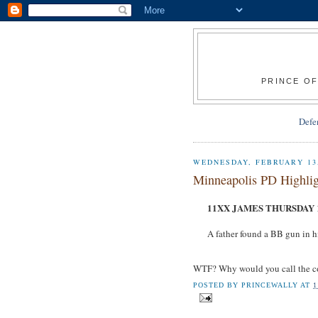
PRINCE OF
Defe
WEDNESDAY, FEBRUARY 13,
Minneapolis PD Highlig
11XX JAMES THURSDAY 1
A father found a BB gun in h
WTF? Why would you call the co
POSTED BY
PRINCEWALLY
AT
1