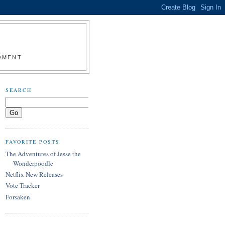
MOMENT
SEARCH
FAVORITE POSTS
The Adventures of Jesse the
Wonderpoodle
Netflix New Releases
Vote Tracker
Forsaken